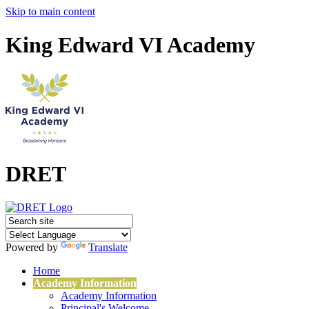
Skip to main content
King Edward VI Academy
DRET
Powered by
Translate
Home
Academy Information
Academy Information
Principal's Welcome