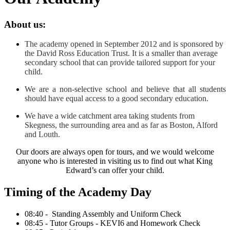
About us:
The academy opened in September 2012 and is sponsored by
the David Ross Education Trust. It is a smaller than average
secondary school that can provide tailored support for your
child.
We are a non-selective school and believe that all students
should have equal access to a good secondary education.
We have a wide catchment area taking students from
Skegness, the surrounding area and as far as Boston, Alford
and Louth.
Our doors are always open for tours, and we would welcome
anyone who is interested in visiting us to find out what King
Edward’s can offer your child.
Timing of the Academy Day
08:40 - Standing Assembly and Uniform Check
08:45 - Tutor Groups - KEVI6 and Homework Check