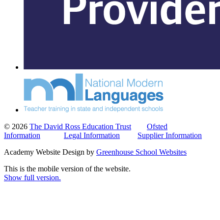
© 2026
The David Ross Education Trust
Ofsted
Information
Legal Information
Supplier Information
Academy Website Design by
Greenhouse School Websites
This is the mobile version of the website.
Show full version.