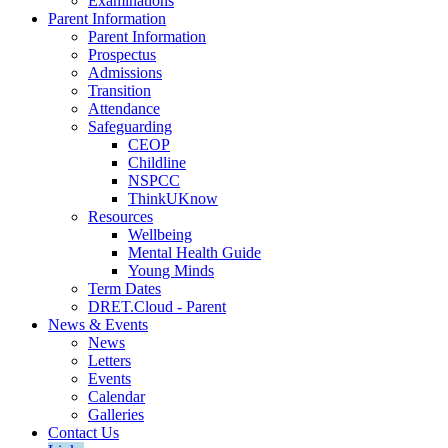
Examinations
Parent Information
Parent Information
Prospectus
Admissions
Transition
Attendance
Safeguarding
CEOP
Childline
NSPCC
ThinkUKnow
Resources
Wellbeing
Mental Health Guide
Young Minds
Term Dates
DRET.Cloud - Parent
News & Events
News
Letters
Events
Calendar
Galleries
Contact Us