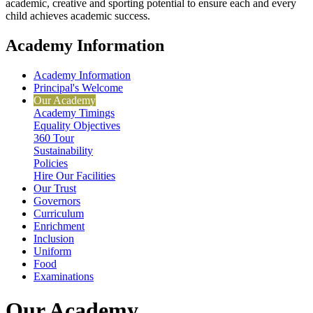
academic, creative and sporting potential to ensure each and every
child achieves academic success.
Academy Information
Academy Information
Principal's Welcome
Our Academy
Academy Timings
Equality Objectives
360 Tour
Sustainability
Policies
Hire Our Facilities
Our Trust
Governors
Curriculum
Enrichment
Inclusion
Uniform
Food
Examinations
Our Academy