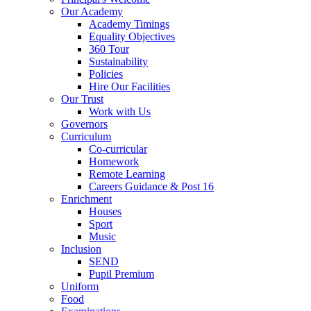
Our Academy
Academy Timings
Equality Objectives
360 Tour
Sustainability
Policies
Hire Our Facilities
Our Trust
Work with Us
Governors
Curriculum
Co-curricular
Homework
Remote Learning
Careers Guidance & Post 16
Enrichment
Houses
Sport
Music
Inclusion
SEND
Pupil Premium
Uniform
Food