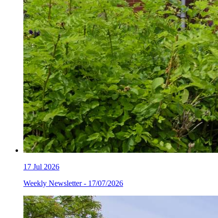
17
Jul 2026
Weekly Newsletter - 17/07/2026