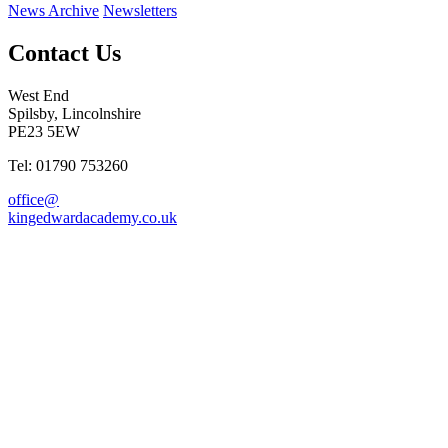
News Archive
Newsletters
Contact Us
West End
Spilsby, Lincolnshire
PE23 5EW
Tel: 01790 753260
office@
kingedwardacademy.co.uk