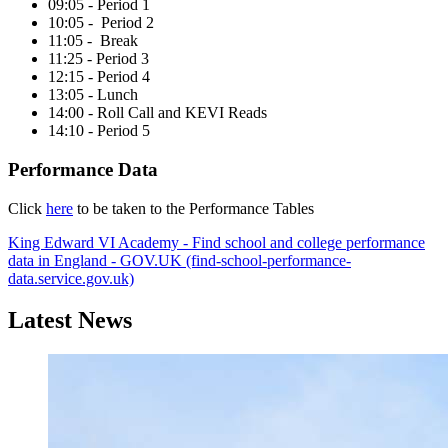
09:05 - Period 1
10:05 - Period 2
11:05 - Break
11:25 - Period 3
12:15 - Period 4
13:05 - Lunch
14:00 - Roll Call and KEVI Reads
14:10 - Period 5
Performance Data
Click
here
to be taken to the Performance Tables
King Edward VI Academy - Find school and college performance
data in England - GOV.UK (find-school-performance-
data.service.gov.uk)
Latest News