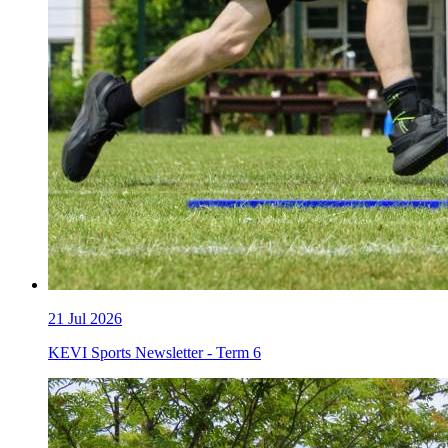
21
Jul 2026
KEVI Sports Newsletter - Term 6