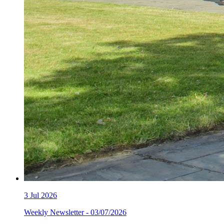
3
Jul 2026
Weekly Newsletter - 03/07/2026