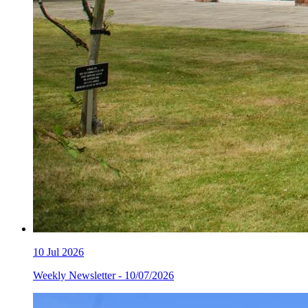
10
Jul 2026
Weekly Newsletter - 10/07/2026