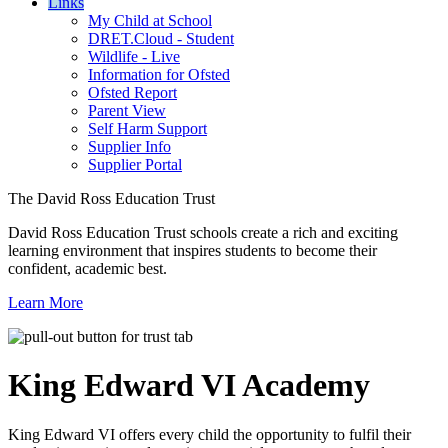
Links
My Child at School
DRET.Cloud - Student
Wildlife - Live
Information for Ofsted
Ofsted Report
Parent View
Self Harm Support
Supplier Info
Supplier Portal
The David Ross Education Trust
David Ross Education Trust schools create a rich and exciting
learning environment that inspires students to become their
confident, academic best.
Learn More
King Edward VI
Academy
King Edward VI offers every child the opportunity to fulfil their